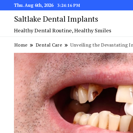
Thu. Aug 6th, 2026
3:24:17 PM
Saltlake Dental Implants
Healthy Dental Routine, Healthy Smiles
Home
Dental Care
Unveiling the Devastating 