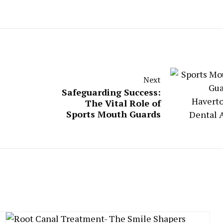
Next
Safeguarding Success:
The Vital Role of
Sports Mouth Guards