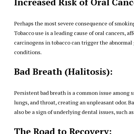
Increased Risk of Oral Canc
Perhaps the most severe consequence of smoking o
Tobacco use is a leading cause of oral cancers, af
carcinogens in tobacco can trigger the abnormal g
conditions.
Bad Breath (Halitosis):
Persistent bad breath is a common issue among s
lungs, and throat, creating an unpleasant odor. Ba
also be a sign of underlying dental issues, such 
The Road to Recovery: