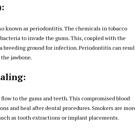
):
lso known as periodontitis. The chemicals in tobacco
acteria to invade the gums. This, coupled with the
a breeding ground for infection. Periodontitis can resul
 the jawbone.
aling:
d flow to the gums and teeth. This compromised blood
tions and heal after dental procedures. Smokers are mor
 such as tooth extractions or implant placements.