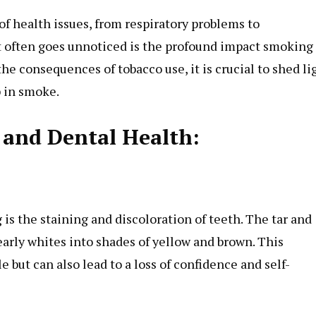
f health issues, from respiratory problems to
at often goes unnoticed is the profound impact smoking
he consequences of tobacco use, it is crucial to shed li
p in smoke.
and Dental Health:
:
is the staining and discoloration of teeth. The tar and
early whites into shades of yellow and brown. This
e but can also lead to a loss of confidence and self-