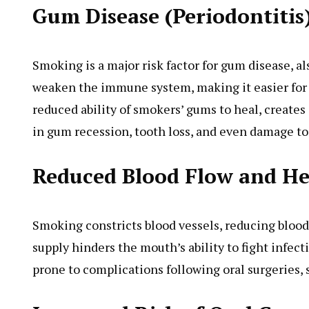
Gum Disease (Periodontitis
Smoking is a major risk factor for gum disease, a
weaken the immune system, making it easier for b
reduced ability of smokers’ gums to heal, creates 
in gum recession, tooth loss, and even damage to
Reduced Blood Flow and He
Smoking constricts blood vessels, reducing bloo
supply hinders the mouth’s ability to fight infec
prone to complications following oral surgeries,