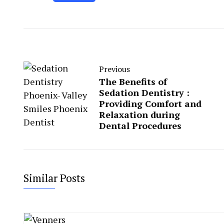
Previous
The Benefits of
Sedation Dentistry :
Providing Comfort and
Relaxation during
Dental Procedures
Similar Posts