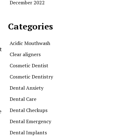
December 2022
Categories
Acidic Mouthwash
t
Clear aligners
Cosmetic Dentist
Cosmetic Dentistry
Dental Anxiety
Dental Care
Dental Checkups
e
Dental Emergency
Dental Implants