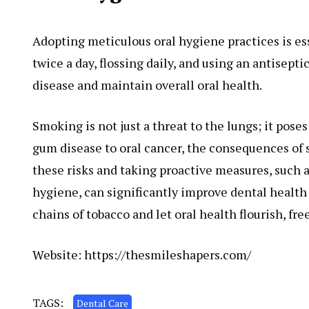
Adopting meticulous oral hygiene practices is ess
twice a day, flossing daily, and using an antisep
disease and maintain overall oral health.
Smoking is not just a threat to the lungs; it poses
gum disease to oral cancer, the consequences of
these risks and taking proactive measures, such 
hygiene, can significantly improve dental health a
chains of tobacco and let oral health flourish, fr
Website:
https://thesmileshapers.com/
TAGS:
Dental Care