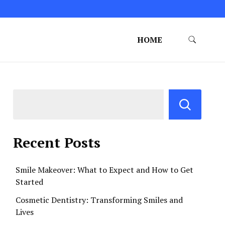
HOME
Recent Posts
Smile Makeover: What to Expect and How to Get
Started
Cosmetic Dentistry: Transforming Smiles and
Lives