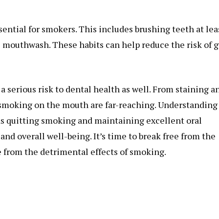
ential for smokers. This includes brushing teeth at lea
tic mouthwash. These habits can help reduce the risk of
 a serious risk to dental health as well. From staining a
 smoking on the mouth are far-reaching. Understanding
as quitting smoking and maintaining excellent oral
nd overall well-being. It’s time to break free from the
ee from the detrimental effects of smoking.