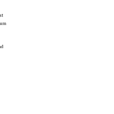
st
 gum
nd