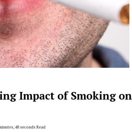
ting Impact of Smoking on
minutes, 48 seconds Read