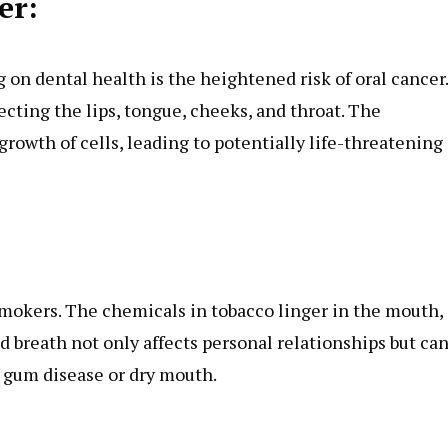
er:
n dental health is the heightened risk of oral cancer.
fecting the lips, tongue, cheeks, and throat. The
rowth of cells, leading to potentially life-threatening
mokers. The chemicals in tobacco linger in the mouth,
d breath not only affects personal relationships but ca
as gum disease or dry mouth.