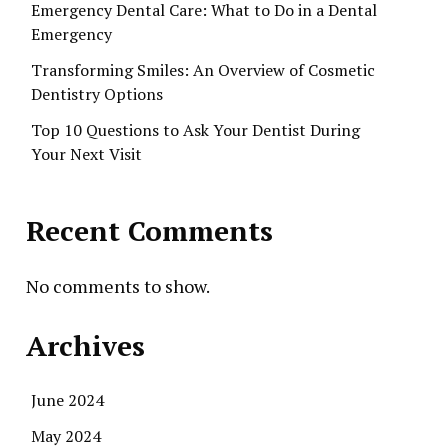
Emergency Dental Care: What to Do in a Dental
Emergency
Transforming Smiles: An Overview of Cosmetic
Dentistry Options
Top 10 Questions to Ask Your Dentist During
Your Next Visit
Recent Comments
No comments to show.
Archives
June 2024
May 2024