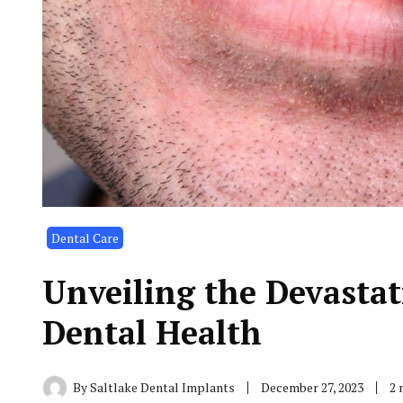
Dental Care
Unveiling the Devasta
Dental Health
By
Saltlake Dental Implants
December 27, 2023
2 