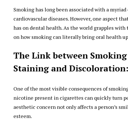
Smoking has long been associated with a myriad o
cardiovascular diseases. However, one aspect th
has on dental health. As the world grapples with t
on how smoking can literally bring oral health u
The Link between Smoking 
Staining and Discoloration
One of the most visible consequences of smoking 
nicotine present in cigarettes can quickly turn p
aesthetic concern not only affects a person’s smil
esteem.