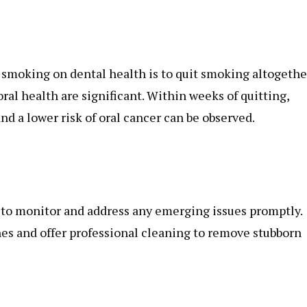
 smoking on dental health is to quit smoking altogethe
oral health are significant. Within weeks of quitting,
d a lower risk of oral cancer can be observed.
 to monitor and address any emerging issues promptly.
nes and offer professional cleaning to remove stubborn