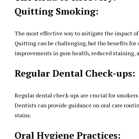
Quitting Smoking:
The most effective way to mitigate the impact of
Quitting can be challenging, but the benefits for 
improvements in gum health, reduced staining, an
Regular Dental Check-ups:
Regular dental check-ups are crucial for smokers
Dentists can provide guidance on oral care routi
stains.
Oral Hygiene Practices: