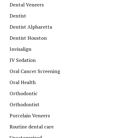
Dental Veneers
Dentist
Dentist Alpharetta
Dentist Houston
Invisalign
IV Sedation
Oral Cancer Screening
Oral Health
Orthodontic
Orthodontist
n
Porcelain Veneers
Routine dental care
Uncategorized