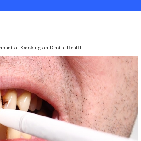
Impact of Smoking on Dental Health