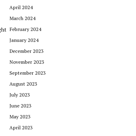
April 2024
March 2024
ght
February 2024
January 2024
December 2023
November 2023
September 2023
August 2023
July 2023
June 2023
May 2023
April 2023