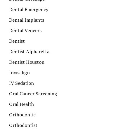
Dental Emergency
Dental Implants
Dental Veneers
Dentist
Dentist Alpharetta
Dentist Houston
Invisalign
IV Sedation
Oral Cancer Screening
Oral Health
Orthodontic
Orthodontist