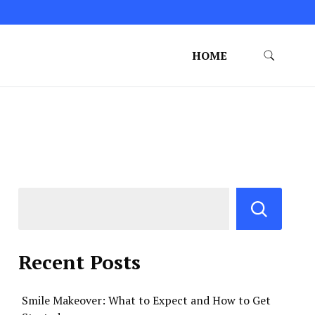
HOME
Recent Posts
Smile Makeover: What to Expect and How to Get