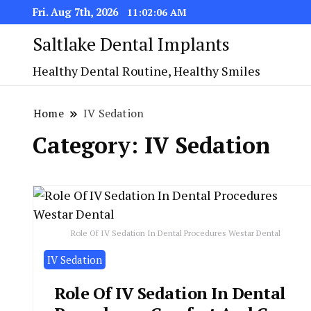
Fri. Aug 7th, 2026
11:02:07 AM
Saltlake Dental Implants
Healthy Dental Routine, Healthy Smiles
Home
IV Sedation
Category:
IV Sedation
Role Of IV Sedation In Dental Procedures Westar Dental
IV Sedation
Role Of IV Sedation In Dental