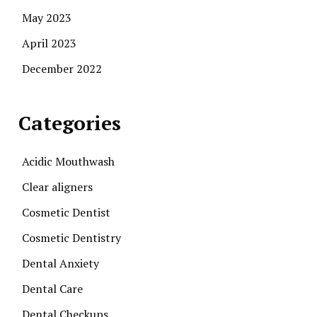
May 2023
April 2023
December 2022
Categories
Acidic Mouthwash
Clear aligners
Cosmetic Dentist
Cosmetic Dentistry
Dental Anxiety
Dental Care
Dental Checkups