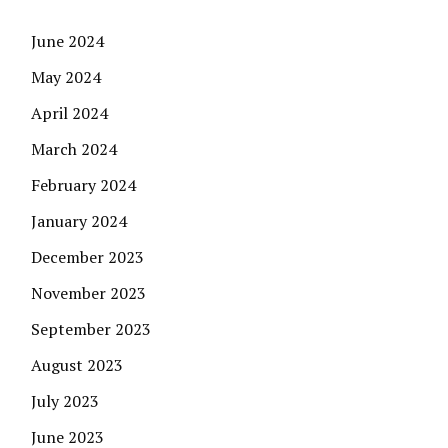
June 2024
May 2024
April 2024
March 2024
February 2024
January 2024
December 2023
November 2023
September 2023
August 2023
July 2023
June 2023