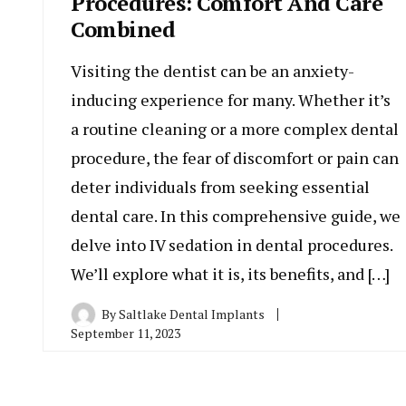
Procedures: Comfort And Care
Combined
Visiting the dentist can be an anxiety-
inducing experience for many. Whether it’s
a routine cleaning or a more complex dental
procedure, the fear of discomfort or pain can
deter individuals from seeking essential
dental care. In this comprehensive guide, we
delve into IV sedation in dental procedures.
We’ll explore what it is, its benefits, and […]
By
Saltlake Dental Implants
September 11, 2023