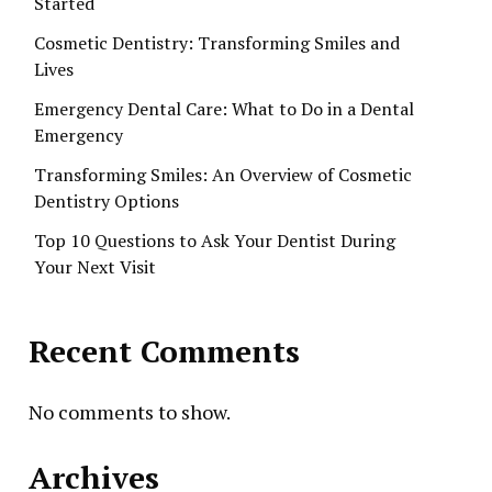
Started
Cosmetic Dentistry: Transforming Smiles and
Lives
Emergency Dental Care: What to Do in a Dental
Emergency
Transforming Smiles: An Overview of Cosmetic
Dentistry Options
Top 10 Questions to Ask Your Dentist During
Your Next Visit
Recent Comments
No comments to show.
Archives